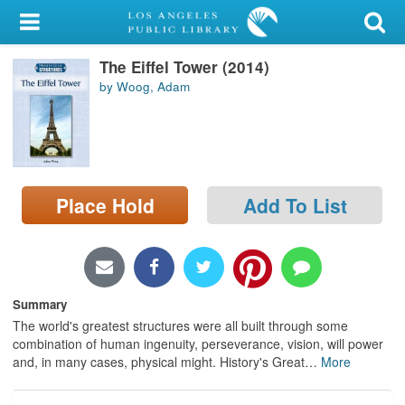
My Account
The Eiffel Tower (2014)
Library Card
by Woog, Adam
Sign In
Search
Place Hold
Add To List
Locations/Hours (external
page)
Privacy
Summary
The world's greatest structures were all built through some
combination of human ingenuity, perseverance, vision, will power
and, in many cases, physical might. History's Great
…
More