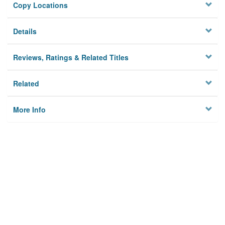
Copy Locations
Details
Reviews, Ratings & Related Titles
Related
More Info