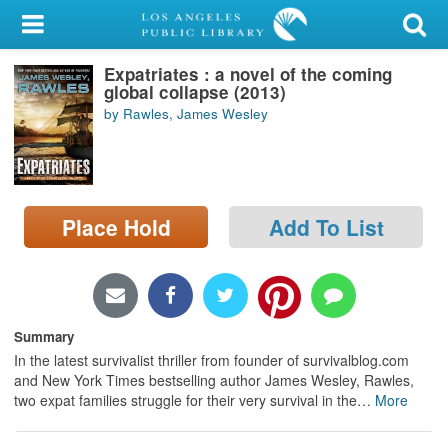
My Account
Expatriates : a novel of the coming
Library Card
global collapse (2013)
by Rawles, James Wesley
Sign In
Search
Place Hold
Add To List
Locations/Hours (external
page)
Privacy
Summary
In the latest survivalist thriller from founder of survivalblog.com
and New York Times bestselling author James Wesley, Rawles,
two expat families struggle for their very survival in the
…
More