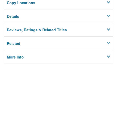
Copy Locations
Details
Reviews, Ratings & Related Titles
Related
More Info