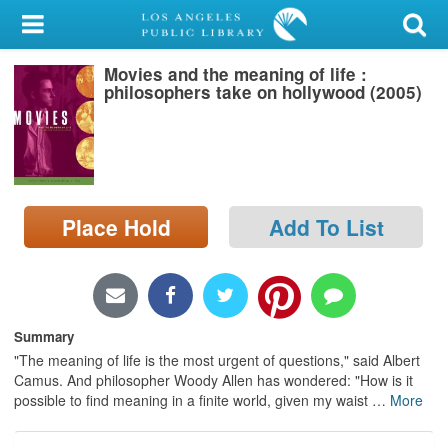
My Account
Movies and the meaning of life :
Library Card
philosophers take on hollywood (2005)
Sign In
Search
Place Hold
Add To List
Locations/Hours (external
page)
Privacy
Summary
"The meaning of life is the most urgent of questions," said Albert
Camus. And philosopher Woody Allen has wondered: "How is it
possible to find meaning in a finite world, given my waist
…
More