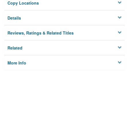
Copy Locations
Details
Reviews, Ratings & Related Titles
Related
More Info