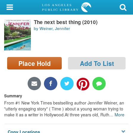
My Account
The next best thing (2010)
Library Card
by Weiner, Jennifer
Sign In
Search
Place Hold
Add To List
Locations/Hours (external
page)
Privacy
Summary
From #1 New York Times bestselling author Jennifer Weiner, an
"utterly engaging story" ( Time ) about a young woman trying to
make it as a writer in Hollywood.At three years old, Ruth
…
More
Copy Locations