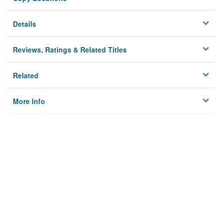
Details
Reviews, Ratings & Related Titles
Related
More Info