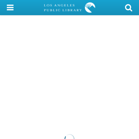
My Account
Library Card
Sign In
Search
Locations/Hours (external
page)
Privacy