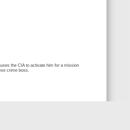
ses the CIA to activate him for a mission
ese crime boss.