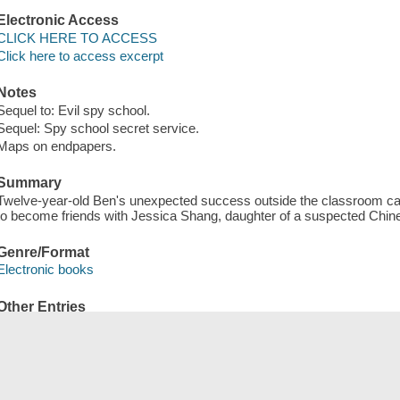
Electronic Access
CLICK HERE TO ACCESS
Click here to access excerpt
Notes
Sequel to: Evil spy school.
Sequel: Spy school secret service.
Maps on endpapers.
Summary
Twelve-year-old Ben's unexpected success outside the classroom cau
to become friends with Jessica Shang, daughter of a suspected Chin
Genre/Format
Electronic books
Other Entries
OverDrive, Inc distributor.
Save