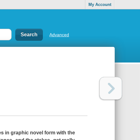
My Account
Advanced
s in graphic novel form with the