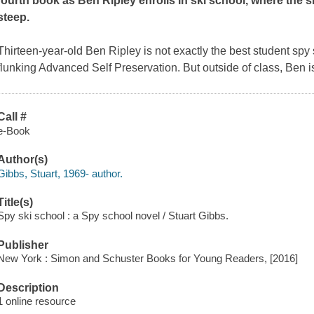
fourth book as Ben Ripley enrolls in ski school, where the s
steep.
Thirteen-year-old Ben Ripley is not exactly the best student sp
flunking Advanced Self Preservation. But outside of class, Ben is
Call #
e-Book
Author(s)
Gibbs, Stuart, 1969- author.
Title(s)
Spy ski school : a Spy school novel / Stuart Gibbs.
Publisher
New York : Simon and Schuster Books for Young Readers, [2016]
Description
1 online resource