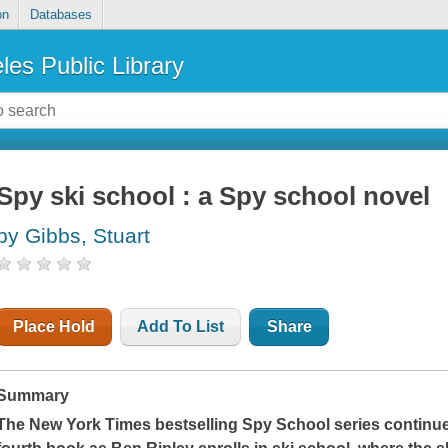
on
Databases
les Public Library
Spy ski school : a Spy school novel
by Gibbs, Stuart
Place Hold
Add To List
Share
Summary
The
New York Times
bestselling Spy School series continue