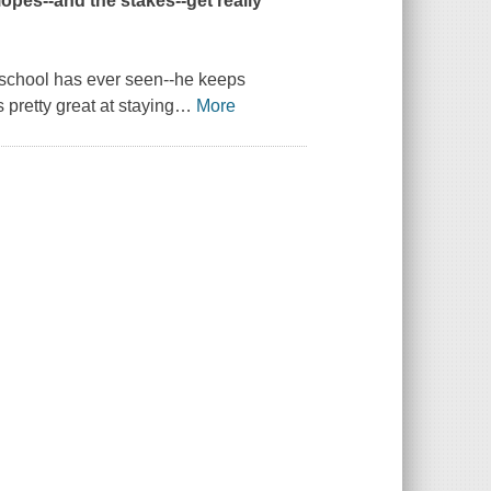
lopes--and the stakes--get really
y school has ever seen--he keeps
 pretty great at staying
…
More