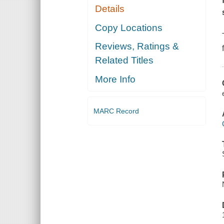
Details
Copy Locations
Reviews, Ratings &
Related Titles
More Info
MARC Record