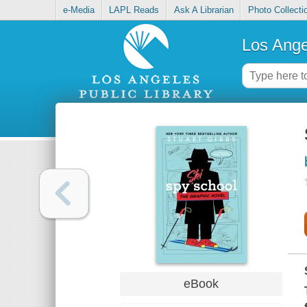
e-Media
LAPL Reads
Ask A Librarian
Photo Collecti
Los Ange
eBook