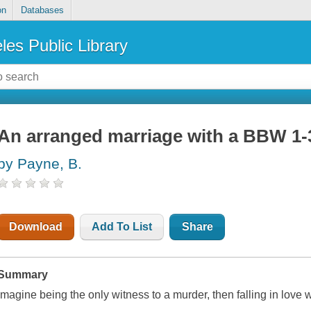
on
Databases
les Public Library
An arranged marriage with a BBW 1
by Payne, B.
Download
Add To List
Share
Summary
Imagine being the only witness to a murder, then falling in love wi