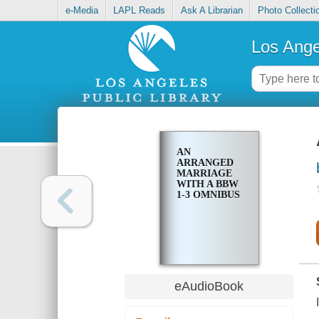
e-Media
LAPL Reads
Ask A Librarian
Photo Collecti
Los Ange
AN
ARRANGED
MARRIAGE
WITH A BBW
1-3 OMNIBUS
eAudioBook