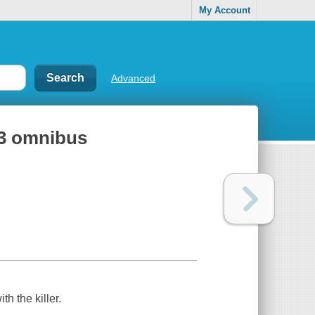
My Account
Advanced
-3 omnibus
th the killer.