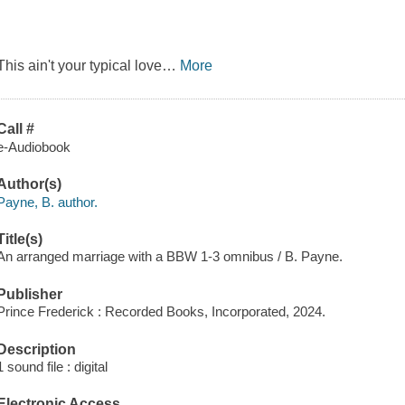
This ain't your typical love
…
More
Call #
e-Audiobook
Author(s)
Payne, B. author.
Title(s)
An arranged marriage with a BBW 1-3 omnibus / B. Payne.
Publisher
Prince Frederick : Recorded Books, Incorporated, 2024.
Description
1 sound file : digital
Electronic Access