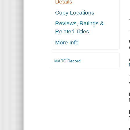
Details
Copy Locations
Reviews, Ratings &
Related Titles
More Info
MARC Record