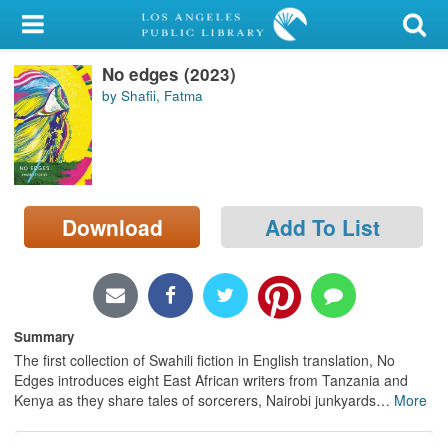
My Account
No edges (2023)
Library Card
by Shafii, Fatma
Sign In
Search
Download
Add To List
Locations/Hours (external
page)
Privacy
Summary
The first collection of Swahili fiction in English translation, No
Edges introduces eight East African writers from Tanzania and
Kenya as they share tales of sorcerers, Nairobi junkyards
…
More