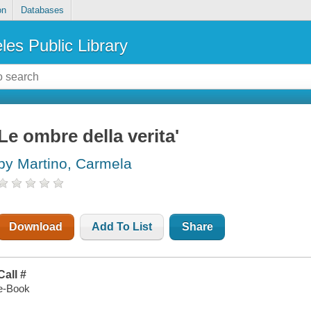
on
Databases
les Public Library
Le ombre della verita'
by Martino, Carmela
Download
Add To List
Share
Call #
e-Book