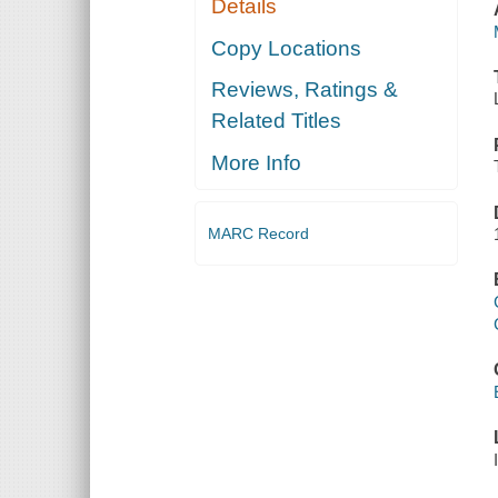
Details
Copy Locations
Reviews, Ratings &
Related Titles
More Info
MARC Record