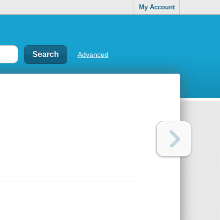
My Account
Advanced