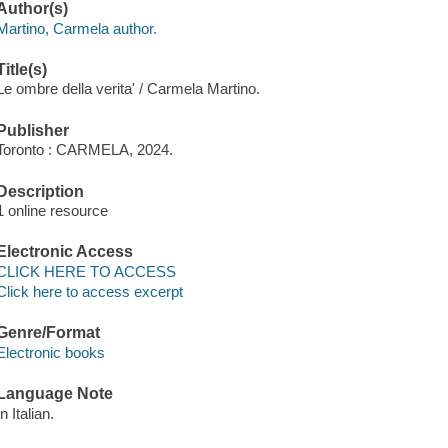
Author(s)
Martino, Carmela author.
Title(s)
Le ombre della verita' / Carmela Martino.
Publisher
Toronto : CARMELA, 2024.
Description
1 online resource
Electronic Access
CLICK HERE TO ACCESS
Click here to access excerpt
Genre/Format
Electronic books
Language Note
In Italian.