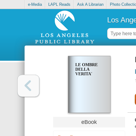
e-Media
LAPL Reads
Ask A Librarian
Photo Collecti
Los Ange
LE OMBRE
DELLA
VERITA'
eBook