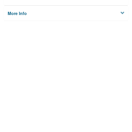
More Info