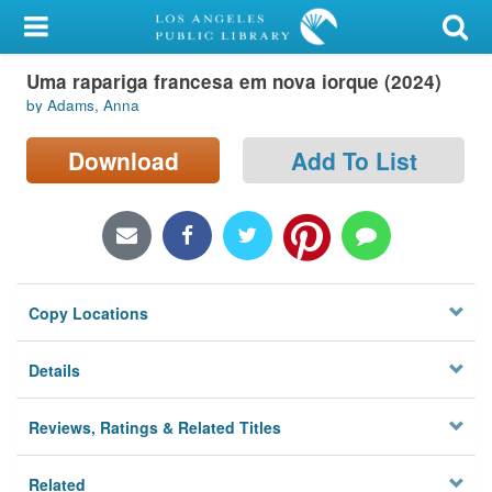
My Account
Uma rapariga francesa em nova iorque (2024)
Library Card
by Adams, Anna
Sign In
Download
Add To List
Search
Locations/Hours (external
page)
Copy Locations
Privacy
Details
Reviews, Ratings & Related Titles
Related