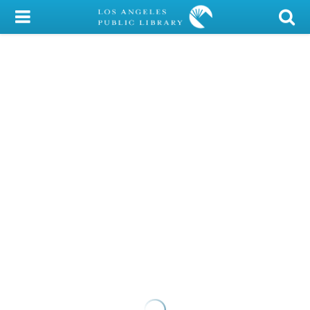
My Account
Library Card
Sign In
Search
Locations/Hours (external
page)
Privacy