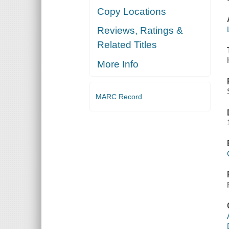
Copy Locations
Reviews, Ratings &
Related Titles
More Info
MARC Record