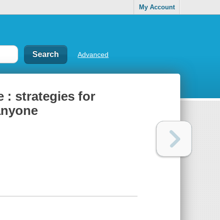
My Account
Advanced
: strategies for
 anyone