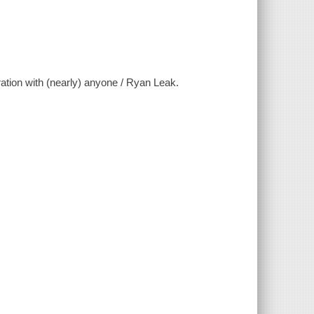
ration with (nearly) anyone / Ryan Leak.