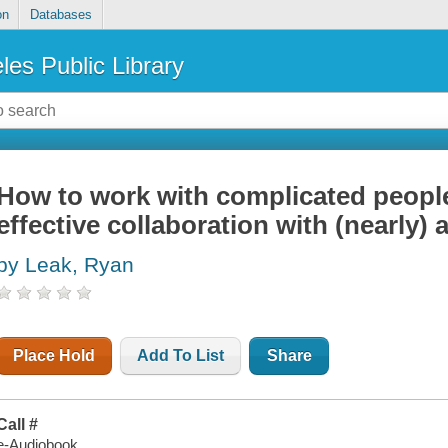
on
Databases
les Public Library
How to work with complicated people 
effective collaboration with (nearly)
by Leak, Ryan
Place Hold
Add To List
Share
Call #
e-Audiobook