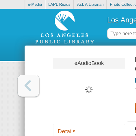
e-Media
LAPL Reads
Ask A Librarian
Photo Collecti
Los Ange
eAudioBook
Details