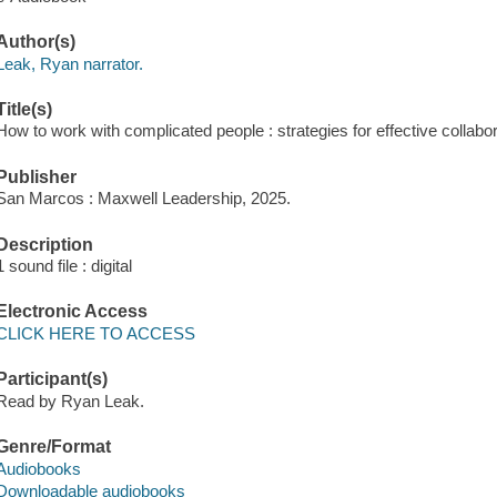
Author(s)
Leak, Ryan narrator.
Title(s)
How to work with complicated people : strategies for effective collabo
Publisher
San Marcos : Maxwell Leadership, 2025.
Description
1 sound file : digital
Electronic Access
CLICK HERE TO ACCESS
Participant(s)
Read by Ryan Leak.
Genre/Format
Audiobooks
Downloadable audiobooks