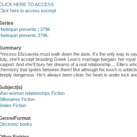
CLICK HERE TO ACCESS
Click here to access excerpt
Series
Harlequin presents ; 3796
Harlequin presents 3796.
Summary
Princess Elizsaveta must walk down the aisle. It's the only way to sa
duty, she'll accept brooding Greek Leon's marriage bargain: her royal 
support. And she'll bury her dreams of a real relationship ... Ellie's w
chemistry that ignites between them! But although his touch is addictiv
deeply dangerous. He's always been clear: his heart is under lock and
Subject(s)
Man-woman relationships Fiction
Billionaires Fiction
Brides Fiction
Genre/Format
Electronic books
Other Entries