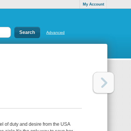
My Account
Advanced
vel of duty and desire from the USA