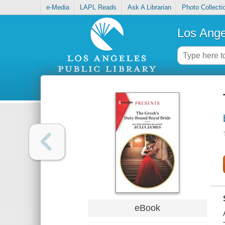
e-Media
LAPL Reads
Ask A Librarian
Photo Collecti
Los Ange
eBook