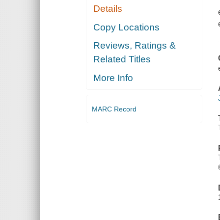
Details
Copy Locations
Reviews, Ratings &
Related Titles
More Info
MARC Record