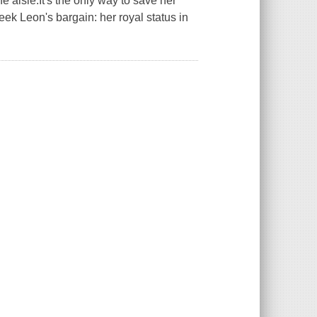
 aisle.It's the only way to save her
eek Leon's bargain: her royal status in