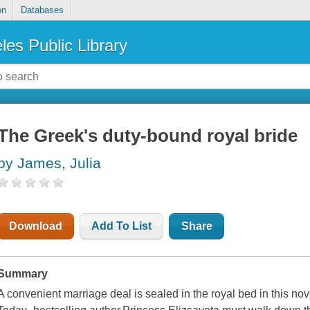
on
Databases
les Public Library
The Greek's duty-bound royal bride
by James, Julia
Download
Add To List
Share
Summary
A convenient marriage deal is sealed in the royal bed in this no