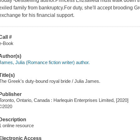
Today -bestselling author.Princess Elizsaveta must walk down the
exiled family from bankruptcy.For duty, she'll accept brooding Gr
exchange for his financial support.
Call #
e-Book
Author(s)
James, Julia (Romance fiction writer) author.
Title(s)
The Greek's duty-bound royal bride / Julia James.
Publisher
Toronto, Ontario, Canada : Harlequin Enterprises Limited, [2020]
©2020
Description
1 online resource
Electronic Access