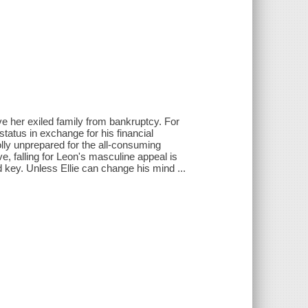
ve her exiled family from bankruptcy. For
status in exchange for his financial
holly unprepared for the all-consuming
e, falling for Leon's masculine appeal is
 key. Unless Ellie can change his mind ...