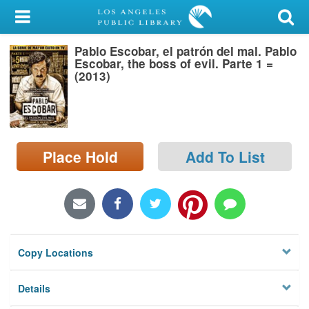
My Account
Pablo Escobar, el patrón del mal. Pablo
Library Card
Escobar, the boss of evil. Parte 1 =
(2013)
Sign In
Search
Place Hold
Add To List
Locations/Hours (external
page)
Privacy
Copy Locations
Details