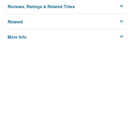
Reviews, Ratings & Related Titles
Related
More Info