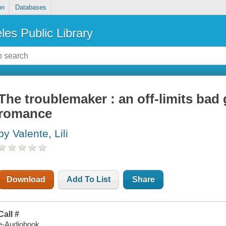
on
Databases
les Public Library
The troublemaker : an off-limits bad 
romance
by Valente, Lili
Download
Add To List
Share
Call #
e-Audiobook