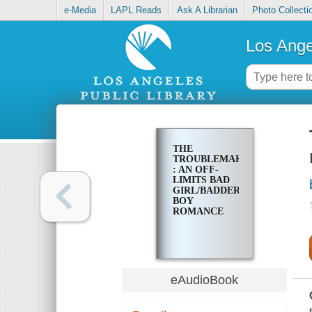
e-Media
LAPL Reads
Ask A Librarian
Photo Collecti
Los Ange
THE
TROUBLEMAKER
: AN OFF-
LIMITS BAD
GIRL/BADDER
BOY
ROMANCE
eAudioBook