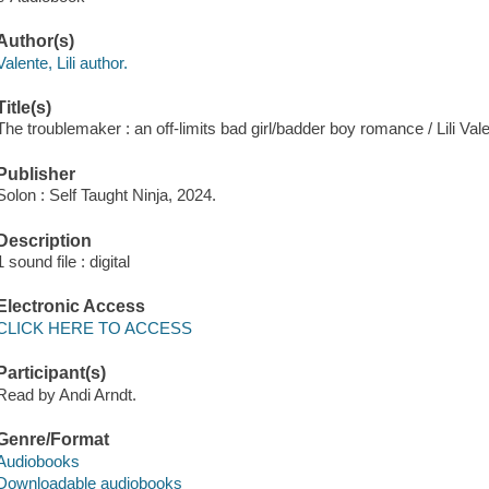
Author(s)
Valente, Lili author.
Title(s)
The troublemaker : an off-limits bad girl/badder boy romance / Lili Vale
Publisher
Solon : Self Taught Ninja, 2024.
Description
1 sound file : digital
Electronic Access
CLICK HERE TO ACCESS
Participant(s)
Read by Andi Arndt.
Genre/Format
Audiobooks
Downloadable audiobooks