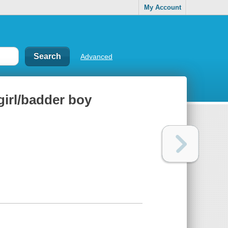
My Account
Advanced
girl/badder boy