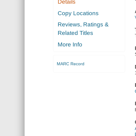
Details
Copy Locations
Reviews, Ratings &
Related Titles
More Info
MARC Record