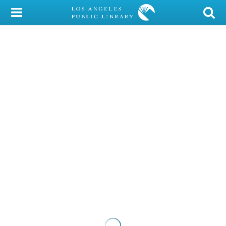
My Account
Library Card
Sign In
Search
Locations/Hours (external
page)
Privacy