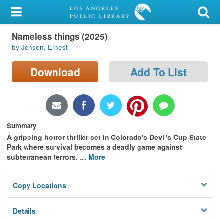
My Account
Nameless things (2025)
Library Card
by Jensen, Ernest
Sign In
Download
Add To List
Search
Locations/Hours (external
page)
Summary
A gripping horror thriller set in Colorado's Devil's Cup State
Privacy
Park where survival becomes a deadly game against
subterranean terrors.
…
More
Copy Locations
Details