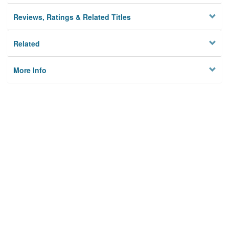
Reviews, Ratings & Related Titles
Related
More Info