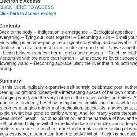
Electronic Access
CLICK HERE TO ACCESS
Click here to access excerpt
Contents
Back to the body -- Indigestion is emergence -- Ecological appetites
everything -- Tying our roots together -- Becoming a ruin -- Smell your
Storytelling is an emergency : ecological storytelling and survival --
Confessions of a compost heap : make me good soil -- Unweaving the
-- Living between stories : hermit crabs and cocoons -- Catching feat
Mentorship with the more than human -- Landscape as lover : ecosexua
flowering wand -- Becoming supracellular : the river that runs both w
wrong.
Summary
"In this lyrical, radically expansive self-portrait, celebrated poet, aut
searing insight and honesty-the intersecting spaces of her own chroni
changing world, and the very nature of the stories we tell ourselves. A
fearless-is suddenly beset by unexplained, debilitating illness while on 
becomes a tangled miasma of medication, specialists, anaphylaxis, 
explain what has gone so terribly wrong. And, for many years thereaf
ideas not of "health," but of explanation, and the narrative of how an
both profound fatigue with the medical industrial complex and a deeply
world, she comes to another, more fundamental understanding of wha
sickness is not a separation from the body? What if health is not quit