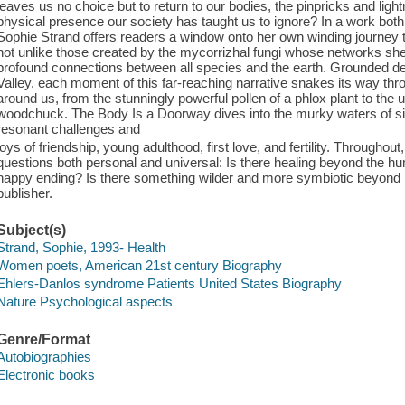
leaves us no choice but to return to our bodies, the pinpricks and lightn
physical presence our society has taught us to ignore? In a work bot
Sophie Strand offers readers a window onto her own winding journey 
not unlike those created by the mycorrizhal fungi whose networks she
profound connections between all species and the earth. Grounded de
Valley, each moment of this far-reaching narrative snakes its way thro
around us, from the stunningly powerful pollen of a phlox plant to th
woodchuck. The Body Is a Doorway dives into the murky waters of si
resonant challenges and
joys of friendship, young adulthood, first love, and fertility. Throughout
questions both personal and universal: Is there healing beyond the h
happy ending? Is there something wilder and more symbiotic beyond n
publisher.
Subject(s)
Strand, Sophie, 1993- Health
Women poets, American 21st century Biography
Ehlers-Danlos syndrome Patients United States Biography
Nature Psychological aspects
Genre/Format
Autobiographies
Electronic books