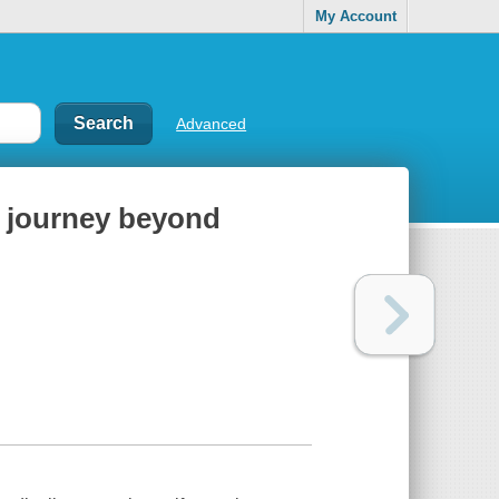
My Account
Advanced
a journey beyond