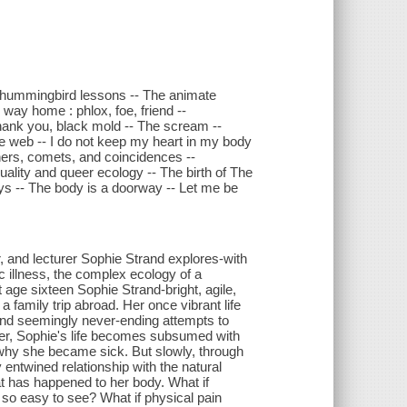
 : hummingbird lessons -- The animate
 way home : phlox, foe, friend --
 Thank you, black mold -- The scream --
 web -- I do not keep my heart in my body
hers, comets, and coincidences --
lity and queer ecology -- The birth of The
ays -- The body is a doorway -- Let me be
hor, and lecturer Sophie Strand explores-with
c illness, the complex ecology of a
t age sixteen Sophie Strand-bright, agile,
a family trip abroad. Her once vibrant life
and seemingly never-ending attempts to
ter, Sophie's life becomes subsumed with
d why she became sick. But slowly, through
 entwined relationship with the natural
t has happened to her body. What if
e so easy to see? What if physical pain