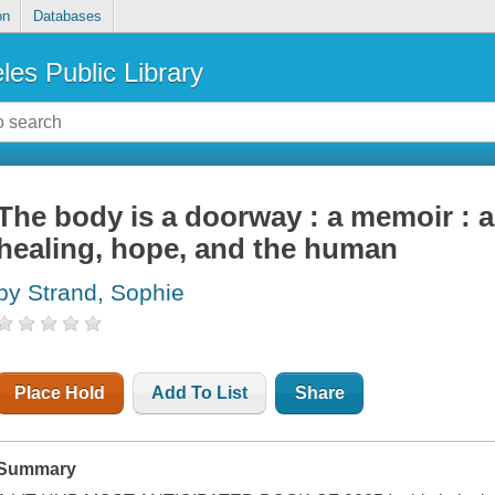
on
Databases
les Public Library
The body is a doorway : a memoir : 
healing, hope, and the human
by Strand, Sophie
Place Hold
Add To List
Share
Summary