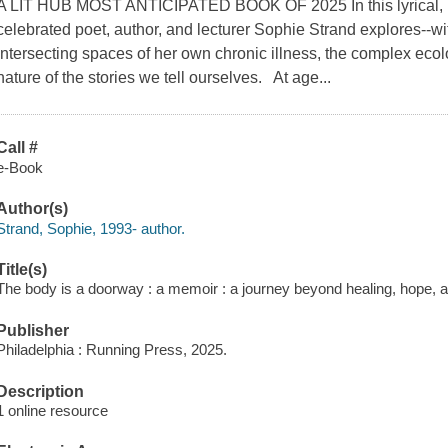
A LIT HUB MOST ANTICIPATED BOOK OF 2025 In this lyrical, rad
celebrated poet, author, and lecturer Sophie Strand explores--wi
intersecting spaces of her own chronic illness, the complex ecol
nature of the stories we tell ourselves. At age...
Call #
e-Book
Author(s)
Strand, Sophie, 1993- author.
Title(s)
The body is a doorway : a memoir : a journey beyond healing, hope, 
Publisher
Philadelphia : Running Press, 2025.
Description
1 online resource