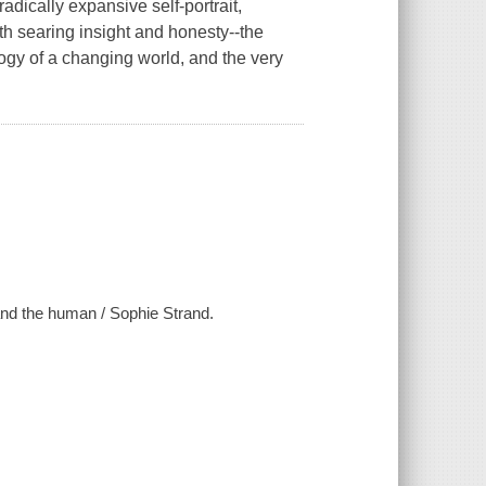
ically expansive self-portrait,
th searing insight and honesty--the
ogy of a changing world, and the very
and the human / Sophie Strand.