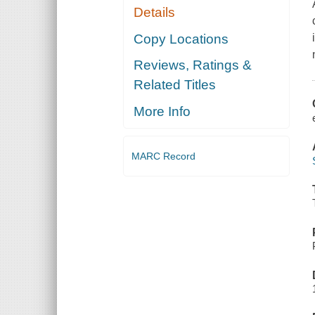
Details
Copy Locations
Reviews, Ratings &
Related Titles
More Info
MARC Record