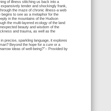
ing of illness stitching us back into a
h expansively tender and shockingly frank,
through the maze of chronic illness-a web
 begins to see as a metaphor for the
eply in the mountains of the Hudson
ugh the multi-layered ecology of the land
e unexpected beauty and wisdom of the
ckness and trauma, as well as the
, in precise, sparkling language, it explores
uman? Beyond the hope for a cure or a
arrow ideas of well-being?"-- Provided by