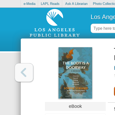
e-Media
LAPL Reads
Ask A Librarian
Photo Collecti
Los Ange
eBook