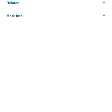
Related
More Info