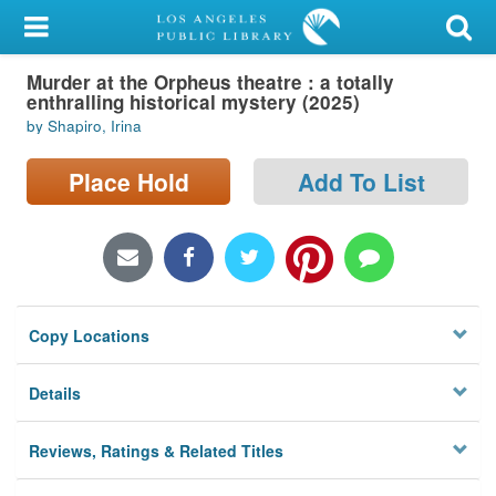
My Account
Murder at the Orpheus theatre : a totally
Library Card
enthralling historical mystery (2025)
by Shapiro, Irina
Sign In
Place Hold
Add To List
Search
Locations/Hours (external
page)
Privacy
Copy Locations
Details
Reviews, Ratings & Related Titles