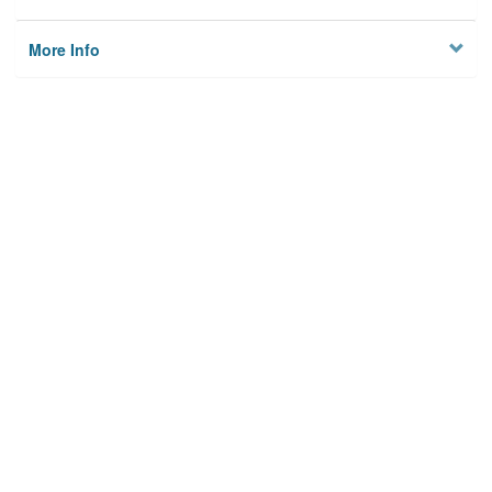
More Info