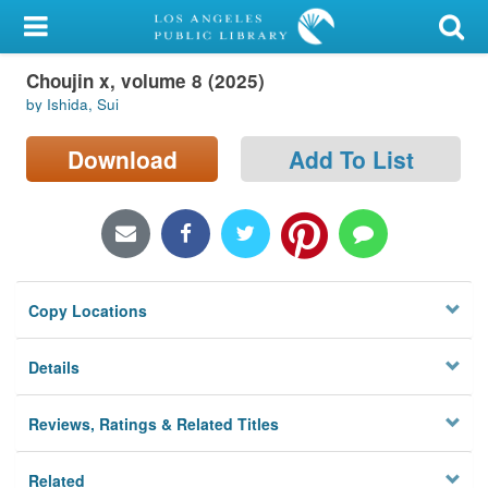
My Account
Choujin x, volume 8 (2025)
Library Card
by Ishida, Sui
Sign In
Download
Add To List
Search
Locations/Hours (external
page)
Copy Locations
Privacy
Details
Reviews, Ratings & Related Titles
Related