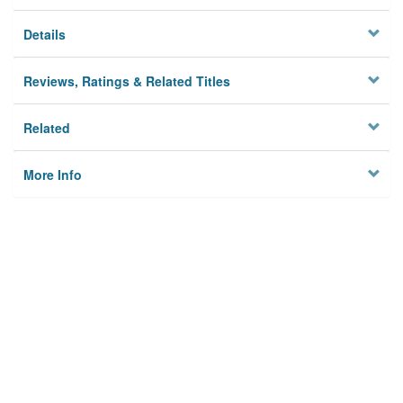
Details
Reviews, Ratings & Related Titles
Related
More Info