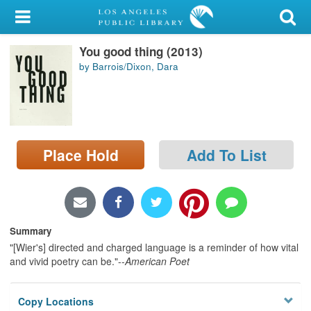
My Account
You good thing (2013)
Library Card
by Barrois/Dixon, Dara
Sign In
Search
Place Hold
Add To List
Locations/Hours (external
page)
Privacy
Summary
"[Wier's] directed and charged language is a reminder of how vital
and vivid poetry can be."--
American Poet
Copy Locations