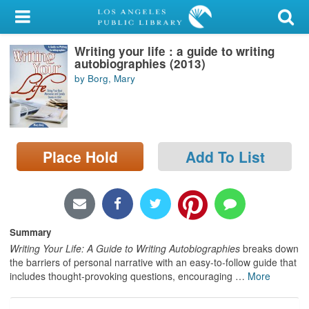
My Account
Writing your life : a guide to writing
Library Card
autobiographies (2013)
by Borg, Mary
Sign In
Search
Place Hold
Add To List
Locations/Hours (external
page)
Privacy
Summary
Writing Your Life: A Guide to Writing Autobiographies
breaks down
the barriers of personal narrative with an easy-to-follow guide that
includes thought-provoking questions, encouraging
…
More