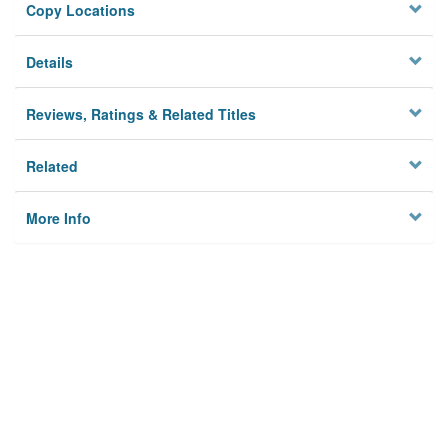
Copy Locations
Details
Reviews, Ratings & Related Titles
Related
More Info