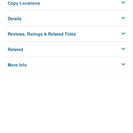
Copy Locations
Details
Reviews, Ratings & Related Titles
Related
More Info