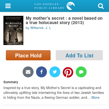
My Account
My mother's secret : a novel based on
Library Card
a true holocaust story (2013)
by Witterick, J. L
Sign In
Search
Place Hold
Add To List
Locations/Hours (external
page)
Privacy
Summary
Inspired by a true story, My Mother's Secret is a captivating and
ultimately uplifting tale intertwining the lives of two Jewish families
in hiding from the Nazis, a fleeing German soldier, and
…
More