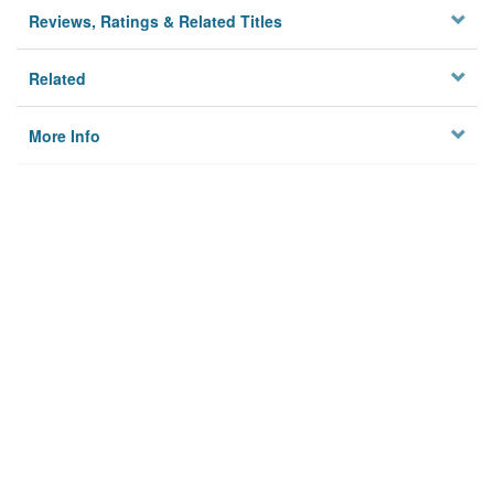
Reviews, Ratings & Related Titles
Related
More Info