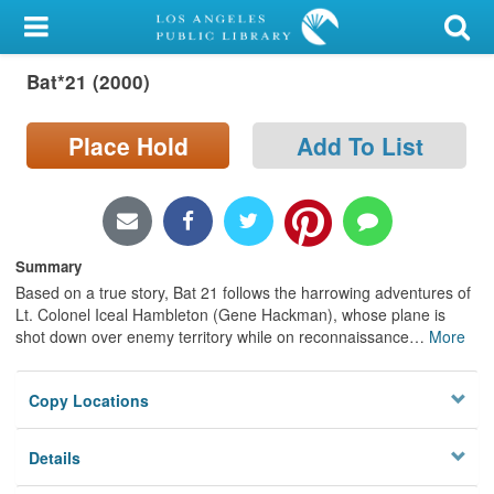
My Account
Bat*21 (2000)
Library Card
Sign In
Place Hold
Add To List
Search
Locations/Hours (external
Summary
page)
Based on a true story, Bat 21 follows the harrowing adventures of
Lt. Colonel Iceal Hambleton (Gene Hackman), whose plane is
Privacy
shot down over enemy territory while on reconnaissance
…
More
Copy Locations
Details