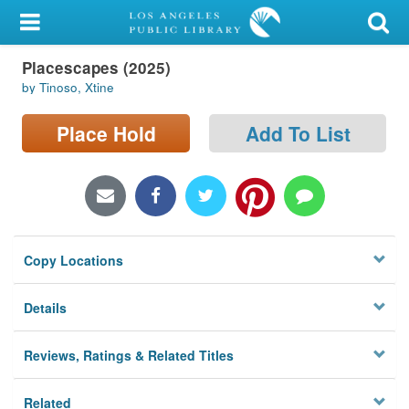
My Account
Placescapes (2025)
Library Card
by Tinoso, Xtine
Sign In
Place Hold
Add To List
Search
Locations/Hours (external
page)
Copy Locations
Privacy
Details
Reviews, Ratings & Related Titles
Related