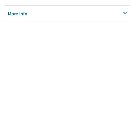
More Info