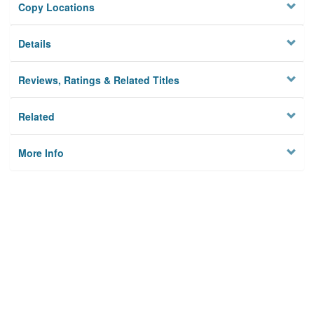
Copy Locations
Details
Reviews, Ratings & Related Titles
Related
More Info