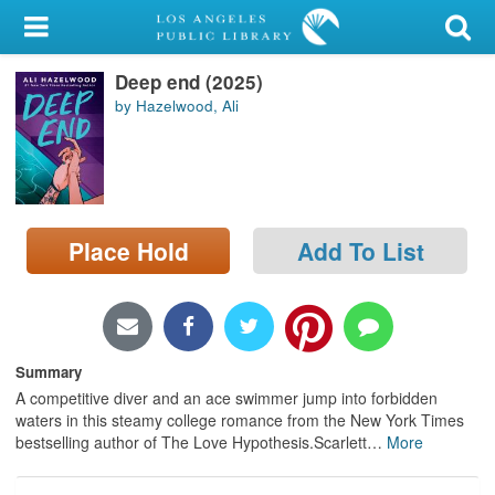
My Account
Deep end (2025)
Library Card
by Hazelwood, Ali
Sign In
Search
Place Hold
Add To List
Locations/Hours (external
page)
Privacy
Summary
A competitive diver and an ace swimmer jump into forbidden
waters in this steamy college romance from the New York Times
bestselling author of The Love Hypothesis.Scarlett
…
More