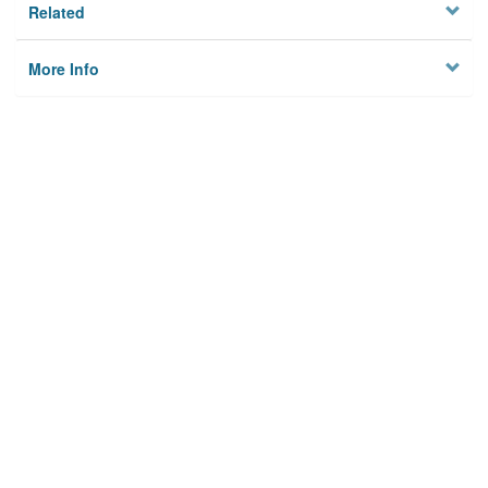
Related
More Info