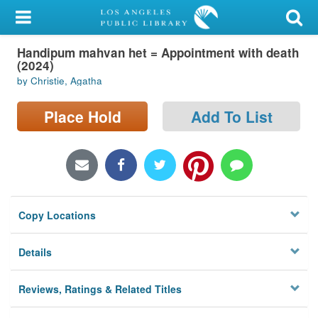
My Account
Handipum mahvan het = Appointment with death
Library Card
(2024)
by Christie, Agatha
Sign In
Place Hold
Add To List
Search
Locations/Hours (external
page)
Privacy
Copy Locations
Details
Reviews, Ratings & Related Titles