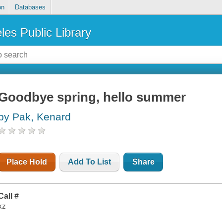
on
Databases
les Public Library
Goodbye spring, hello summer
by Pak, Kenard
Place Hold
Add To List
Share
Call #
xz