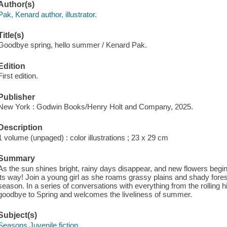
Author(s)
Pak, Kenard author, illustrator.
Title(s)
Goodbye spring, hello summer / Kenard Pak.
Edition
First edition.
Publisher
New York : Godwin Books/Henry Holt and Company, 2025.
Description
1 volume (unpaged) : color illustrations ; 23 x 29 cm
Summary
As the sun shines bright, rainy days disappear, and new flowers be
its way! Join a young girl as she roams grassy plains and shady forest
season. In a series of conversations with everything from the rolling 
goodbye to Spring and welcomes the liveliness of summer.
Subject(s)
Seasons Juvenile fiction