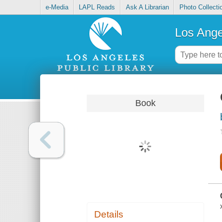
e-Media
LAPL Reads
Ask A Librarian
Photo Collecti
Los Ange
Book
Details