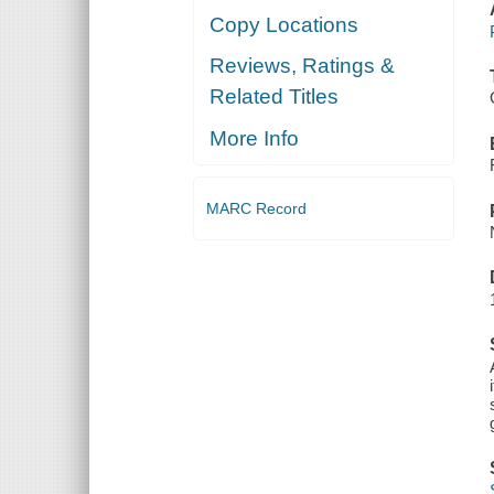
Copy Locations
Reviews, Ratings &
Related Titles
More Info
MARC Record