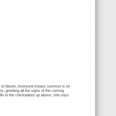
gin to bloom, everyone knows summer is on
s, greeting all the signs of the coming
hills to the chickadees up above, she says