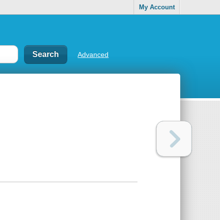
My Account
Advanced