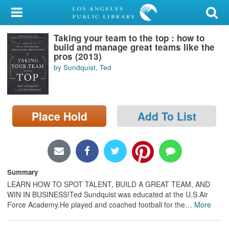
My Account
Taking your team to the top : how to
Library Card
build and manage great teams like the
pros (2013)
Sign In
by Sundquist, Ted
Search
Place Hold
Add To List
Locations/Hours (external
page)
Privacy
Summary
LEARN HOW TO SPOT TALENT, BUILD A GREAT TEAM, AND
WIN IN BUSINESS!Ted Sundquist was educated at the U.S.Air
Force Academy.He played and coached football for the
…
More