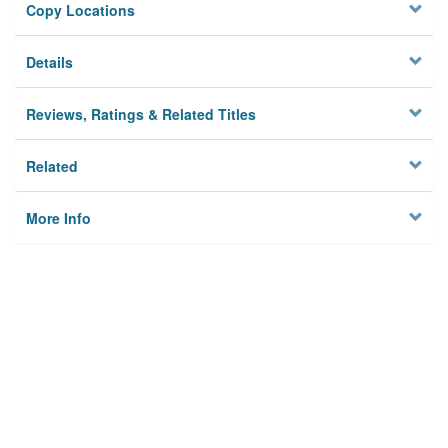
Copy Locations
Details
Reviews, Ratings & Related Titles
Related
More Info