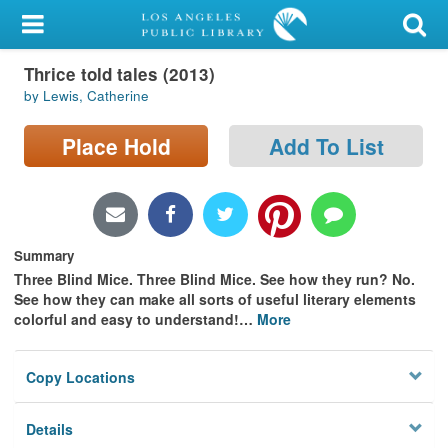
My Account
Thrice told tales (2013)
Library Card
by Lewis, Catherine
Sign In
Place Hold
Add To List
Search
Locations/Hours (external
page)
Summary
Three Blind Mice. Three Blind Mice. See how they run? No.
Privacy
See how they can make all sorts of useful literary elements
colorful and easy to understand!
…
More
Copy Locations
Details