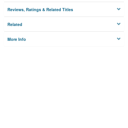
Reviews, Ratings & Related Titles
Related
More Info