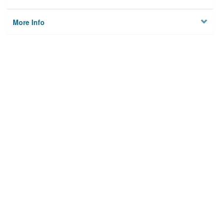
More Info