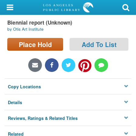
My Account
Biennial report (Unknown)
Library Card
by Otis Art Institute
Sign In
Place Hold
Add To List
Search
Locations/Hours (external
page)
Copy Locations
Privacy
Details
Reviews, Ratings & Related Titles
Related