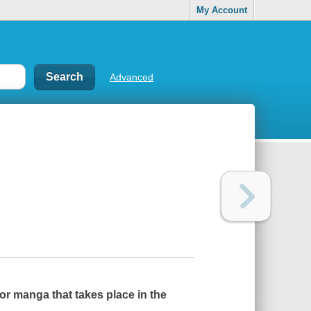
My Account
Advanced
or manga that takes place in the