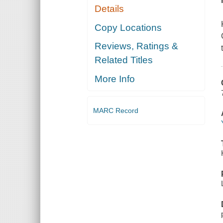
Details
Copy Locations
Reviews, Ratings &
Related Titles
More Info
MARC Record