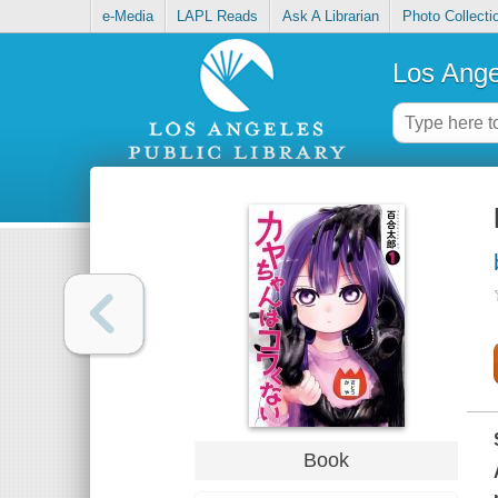
e-Media
LAPL Reads
Ask A Librarian
Photo Collecti
Los Ange
Book