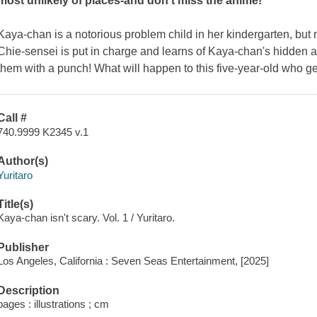
most unlikely of places-and don't miss the anime!
Kaya-chan is a notorious problem child in her kindergarten, but n
Chie-sensei is put in charge and learns of Kaya-chan's hidden abi
them with a punch! What will happen to this five-year-old who ge
Call #
740.9999 K2345 v.1
Author(s)
Yuritaro
Title(s)
Kaya-chan isn't scary. Vol. 1 / Yuritaro.
Publisher
Los Angeles, California : Seven Seas Entertainment, [2025]
Description
pages : illustrations ; cm