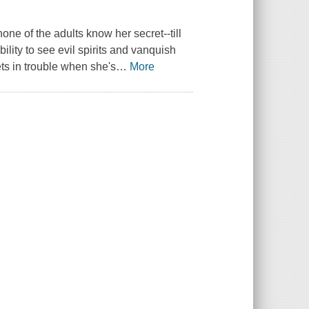
one of the adults know her secret--till
lity to see evil spirits and vanquish
ts in trouble when she's
…
More