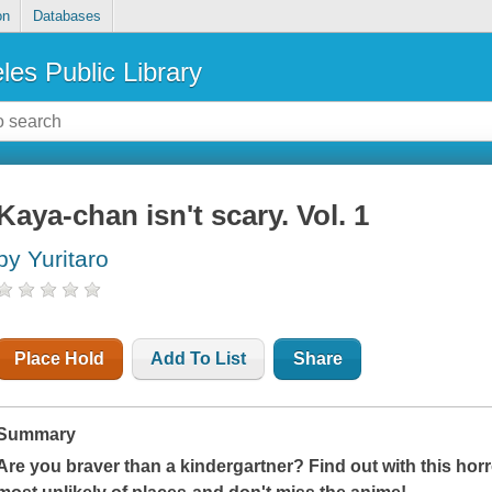
on
Databases
les Public Library
Kaya-chan isn't scary. Vol. 1
by Yuritaro
Place Hold
Add To List
Share
Summary
Are you braver than a kindergartner? Find out with this horr