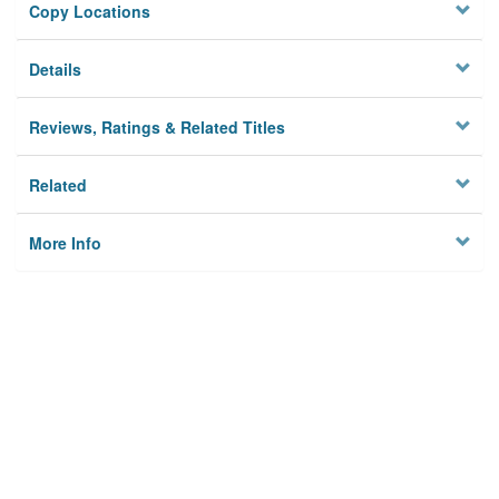
Copy Locations
Details
Reviews, Ratings & Related Titles
Related
More Info