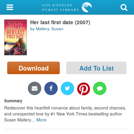
My Account
Her last first date (2007)
Library Card
by Mallery, Susan
Sign In
Search
Download
Add To List
Locations/Hours (external
page)
Privacy
Summary
Rediscover this heartfelt romance about family, second chances,
and unexpected love by #1 New York Times bestselling author
Susan Mallery
…
More