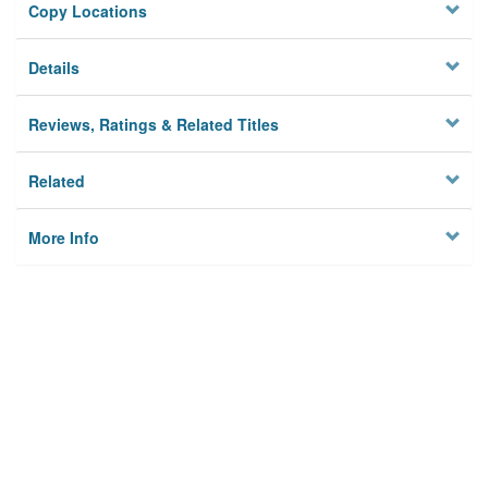
Copy Locations
Details
Reviews, Ratings & Related Titles
Related
More Info