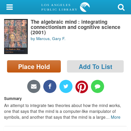
My Account
The algebraic mind : integrating
Library Card
connectionism and cognitive science
(2001)
Sign In
by Marcus, Gary F.
Search
Place Hold
Add To List
Locations/Hours (external
page)
Privacy
Summary
An attempt to integrate two theories about how the mind works,
one that says that the mind is a computer-like manipulator of
symbols, and another that says that the mind is a large
…
More