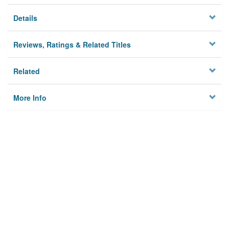
Details
Reviews, Ratings & Related Titles
Related
More Info