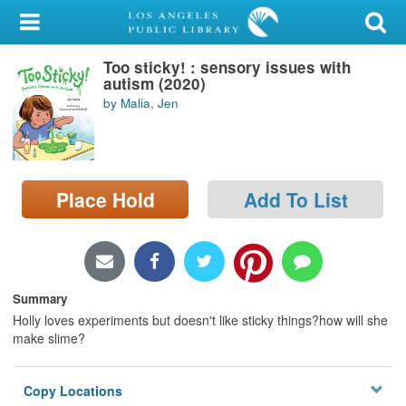
My Account
Too sticky! : sensory issues with
Library Card
autism (2020)
by Malia, Jen
Sign In
Search
Place Hold
Add To List
Locations/Hours (external
page)
Privacy
Summary
Holly loves experiments but doesn't like sticky things?how will she
make slime?
Copy Locations