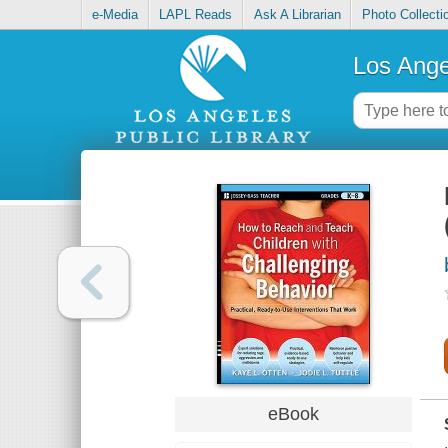
e-Media
LAPL Reads
Ask A Librarian
Photo Collecti
Los Ange
eBook