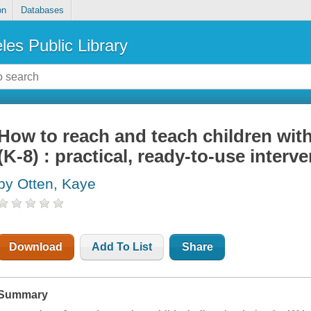
on
Databases
les Public Library
How to reach and teach children wit
(K-8) : practical, ready-to-use interv
by Otten, Kaye
Download
Add To List
Share
Summary