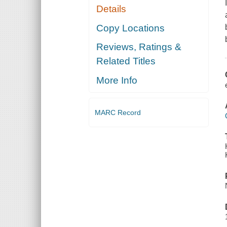
Details
Copy Locations
Reviews, Ratings &
Related Titles
More Info
MARC Record