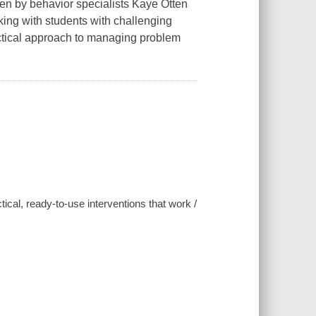
ten by behavior specialists Kaye Otten
king with students with challenging
actical approach to managing problem
ical, ready-to-use interventions that work /