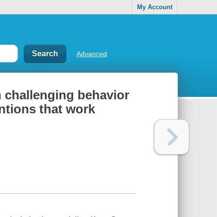
My Account
Advanced
h challenging behavior
entions that work