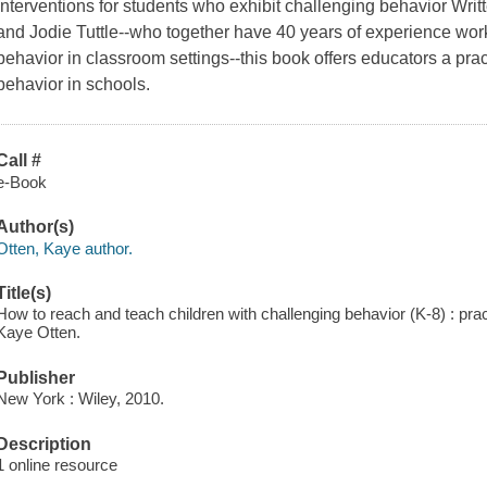
Interventions for students who exhibit challenging behavior Writ
and Jodie Tuttle--who together have 40 years of experience wor
behavior in classroom settings--this book offers educators a pr
behavior in schools.
Call #
e-Book
Author(s)
Otten, Kaye author.
Title(s)
How to reach and teach children with challenging behavior (K-8) : pract
Kaye Otten.
Publisher
New York : Wiley, 2010.
Description
1 online resource