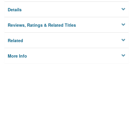
Details
Reviews, Ratings & Related Titles
Related
More Info