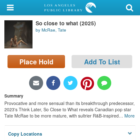
My Account
So close to what (2025)
Library Card
by McRae, Tate
Sign In
Search
Place Hold
Add To List
Locations/Hours (external
page)
Privacy
Summary
Provocative and more sensual than its breakthrough predecessor,
2023's Think Later, So Close to What reveals Canadian pop star
Tate McRae to be more mature, with sultrier R&B-inspired
…
More
Copy Locations