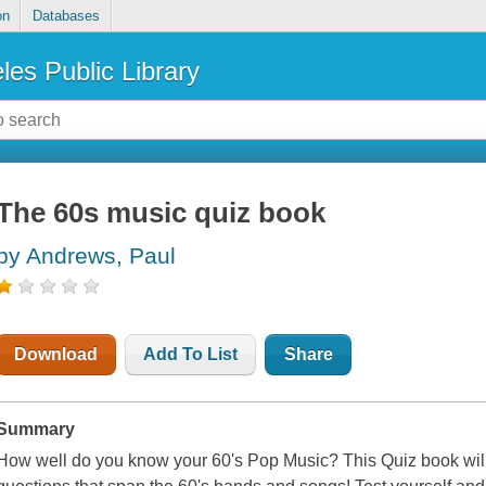
on
Databases
les Public Library
The 60s music quiz book
by Andrews, Paul
Download
Add To List
Share
Summary
How well do you know your 60's Pop Music? This Quiz book will 