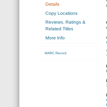
Details
Copy Locations
Reviews, Ratings &
Related Titles
More Info
MARC Record