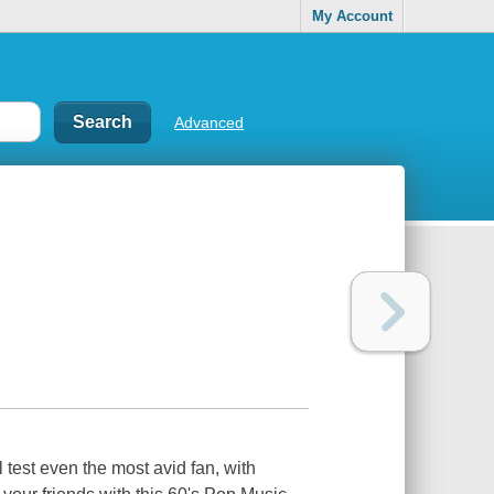
My Account
Advanced
test even the most avid fan, with