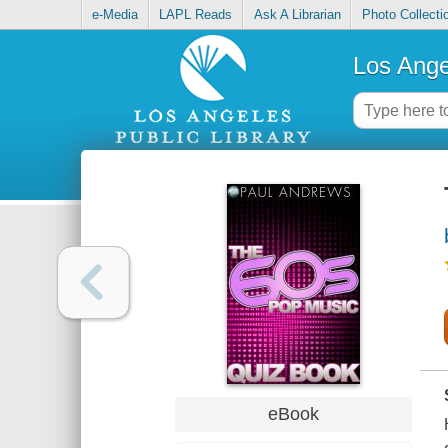
e-Media
LAPL Reads
Ask A Librarian
Photo Collecti
Los Ange
eBook