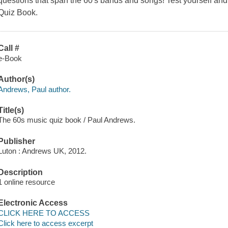
questions that span the 60's bands and songs! Test yourself and 
Quiz Book.
Call #
e-Book
Author(s)
Andrews, Paul author.
Title(s)
The 60s music quiz book / Paul Andrews.
Publisher
Luton : Andrews UK, 2012.
Description
1 online resource
Electronic Access
CLICK HERE TO ACCESS
Click here to access excerpt