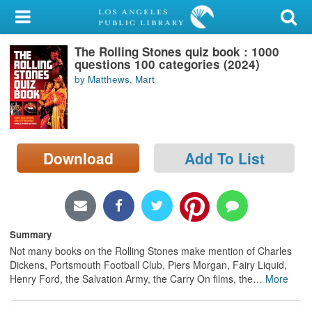
My Account
The Rolling Stones quiz book : 1000
Library Card
questions 100 categories (2024)
by Matthews, Mart
Sign In
Search
Download
Add To List
Locations/Hours (external
page)
Privacy
Summary
Not many books on the Rolling Stones make mention of Charles
Dickens, Portsmouth Football Club, Piers Morgan, Fairy Liquid,
Henry Ford, the Salvation Army, the Carry On films, the
…
More