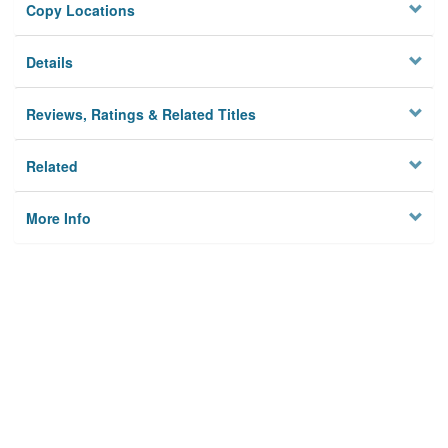
Copy Locations
Details
Reviews, Ratings & Related Titles
Related
More Info