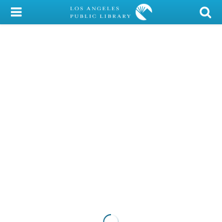
My Account
Library Card
Sign In
Search
Locations/Hours (external
page)
Privacy