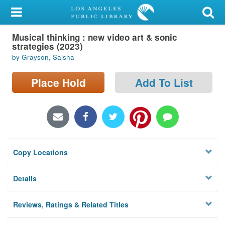
My Account
Musical thinking : new video art & sonic
Library Card
strategies (2023)
by Grayson, Saisha
Sign In
Place Hold
Add To List
Search
Locations/Hours (external
page)
Privacy
Copy Locations
Details
Reviews, Ratings & Related Titles