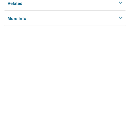
Related
More Info