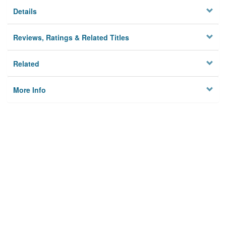
Details
Reviews, Ratings & Related Titles
Related
More Info