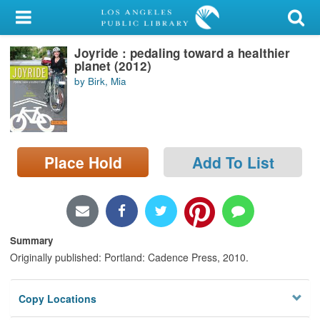
My Account
Joyride : pedaling toward a healthier
Library Card
planet (2012)
by Birk, Mia
Sign In
Search
Place Hold
Add To List
Locations/Hours (external
page)
Privacy
Summary
Originally published: Portland: Cadence Press, 2010.
Copy Locations