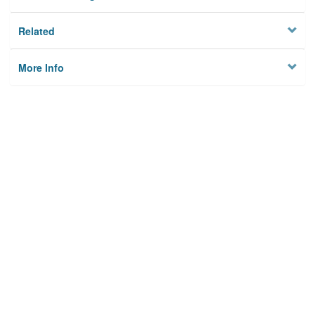
Related
More Info