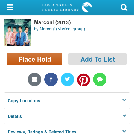
My Account
Marconi (2013)
Library Card
by Marconi (Musical group)
Sign In
Search
Place Hold
Add To List
Locations/Hours (external
page)
Privacy
Copy Locations
Details
Reviews, Ratings & Related Titles