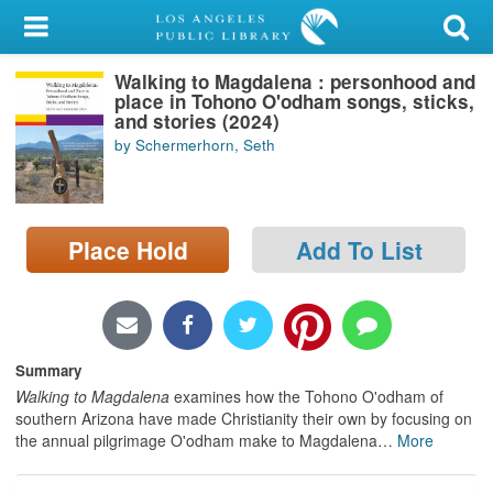
My Account
Walking to Magdalena : personhood and
Library Card
place in Tohono O'odham songs, sticks,
and stories (2024)
Sign In
by Schermerhorn, Seth
Search
Place Hold
Add To List
Locations/Hours (external
page)
Privacy
Summary
Walking to Magdalena
examines how the Tohono O'odham of
southern Arizona have made Christianity their own by focusing on
the annual pilgrimage O'odham make to Magdalena
…
More