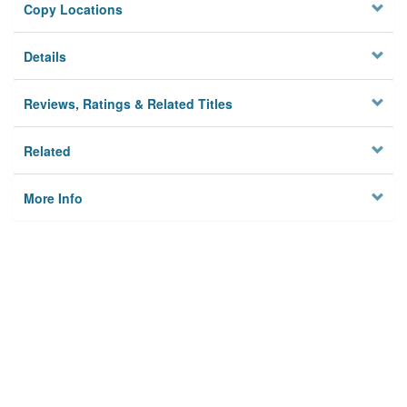
Copy Locations
Details
Reviews, Ratings & Related Titles
Related
More Info