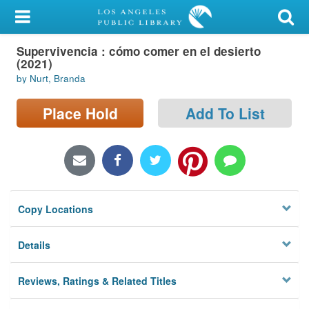
My Account
Supervivencia : cómo comer en el desierto
Library Card
(2021)
by Nurt, Branda
Sign In
Place Hold
Add To List
Search
Locations/Hours (external
page)
Privacy
Copy Locations
Details
Reviews, Ratings & Related Titles