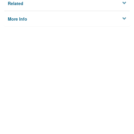
Related
More Info