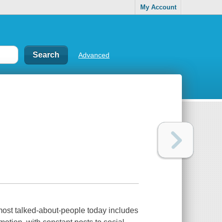
My Account
Advanced
 most talked-about-people today includes