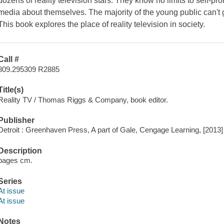
dozens of reality television stars. They know no limits to self-pr
media about themselves. The majority of the young public can't ge
This book explores the place of reality television in society.
Call #
809.295309 R2885
Title(s)
Reality TV / Thomas Riggs & Company, book editor.
Publisher
Detroit : Greenhaven Press, A part of Gale, Cengage Learning, [2013]
Description
pages cm.
Series
At issue
At issue
Notes