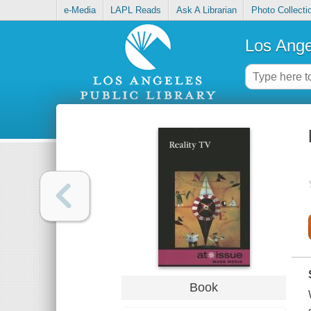
e-Media
LAPL Reads
Ask A Librarian
Photo Collecti
Los Ange
Book