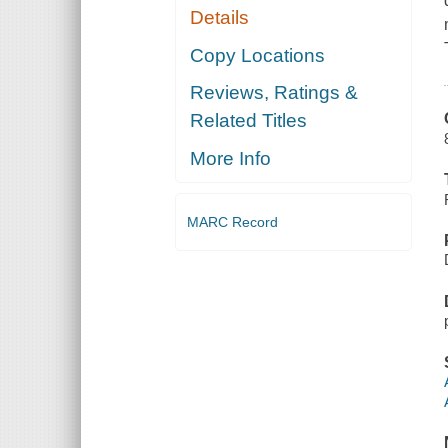
Details
Copy Locations
Reviews, Ratings &
Related Titles
More Info
MARC Record