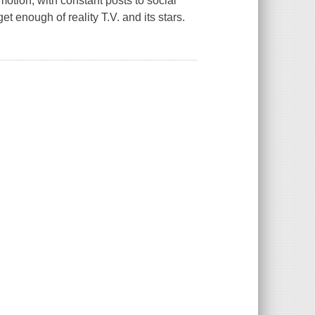
omotion, with constant posts to social
t enough of reality T.V. and its stars.