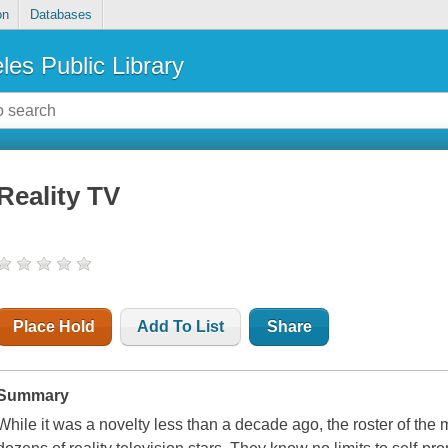
on
Databases
les Public Library
Reality TV
Place Hold
Add To List
Share
Summary
While it was a novelty less than a decade ago, the roster of the