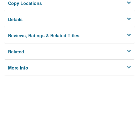
Copy Locations
Details
Reviews, Ratings & Related Titles
Related
More Info