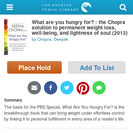
My Account
What are you hungry for? : the Chopra
Library Card
solution to permanent weight loss,
well-being, and lightness of soul (2013)
Sign In
by Chopra, Deepak
Search
Place Hold
Add To List
Locations/Hours (external
page)
Privacy
Summary
The basis for the PBS Special, What Are You Hungry For? is the
breakthrough book that can bring weight under effortless control
by linking it to personal fulfillment in every area of a reader's life.