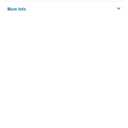
More Info