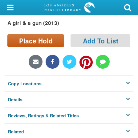
My Account
A girl & a gun (2013)
Library Card
Sign In
Place Hold
Add To List
Search
Locations/Hours (external
page)
Copy Locations
Privacy
Details
Reviews, Ratings & Related Titles
Related