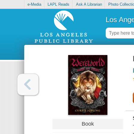
e-Media
LAPL Reads
Ask A Librarian
Photo Collecti
Los Ange
Book