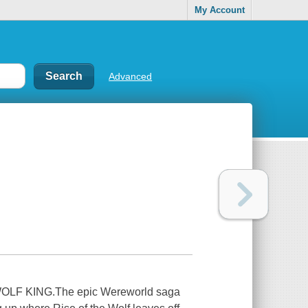
My Account
Advanced
F KING.The epic Wereworld saga