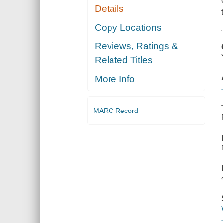
Details
Copy Locations
Reviews, Ratings &
Related Titles
More Info
MARC Record