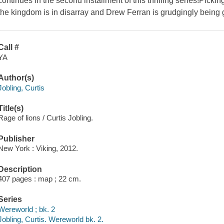
continues in the second installment of this thrilling series!Picki
the kingdom is in disarray and Drew Ferran is grudgingly being 
Call #
YA
Author(s)
Jobling, Curtis
Title(s)
Rage of lions / Curtis Jobling.
Publisher
New York : Viking, 2012.
Description
407 pages : map ; 22 cm.
Series
Wereworld ; bk. 2
Jobling, Curtis. Wereworld bk. 2.