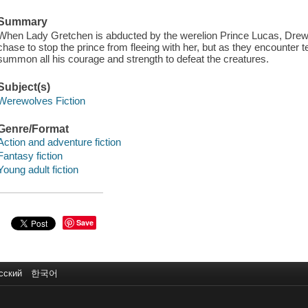
Summary
When Lady Gretchen is abducted by the werelion Prince Lucas, Drew 
chase to stop the prince from fleeing with her, but as they encounter
summon all his courage and strength to defeat the creatures.
Subject(s)
Werewolves Fiction
Genre/Format
Action and adventure fiction
Fantasy fiction
Young adult fiction
Save
сский
한국어