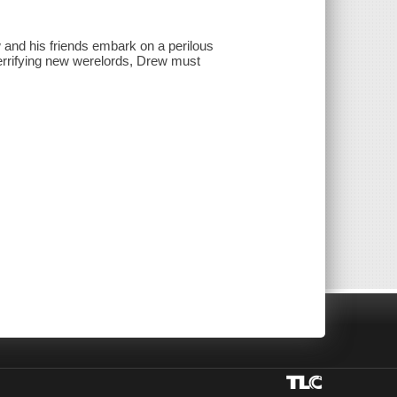
and his friends embark on a perilous
 terrifying new werelords, Drew must