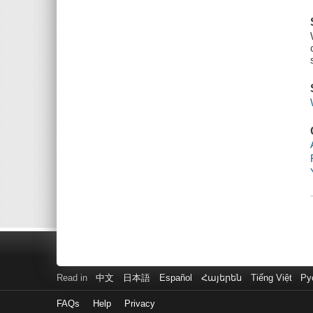
Read in
中文
日本語
Español
Հայերեն
Tiếng Việt
Ру
FAQs
Help
Privacy