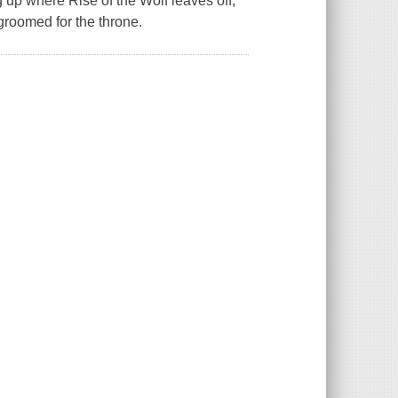
ng up where Rise of the Wolf leaves off,
groomed for the throne.