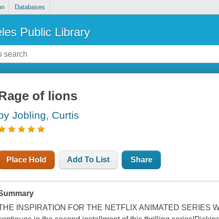
on
Databases
les Public Library
Rage of lions
by Jobling, Curtis
Place Hold
Add To List
Share
Summary
THE INSPIRATION FOR THE NETFLIX ANIMATED SERIES WOL