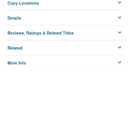
Copy Locations
Details
Reviews, Ratings & Related Titles
Related
More Info