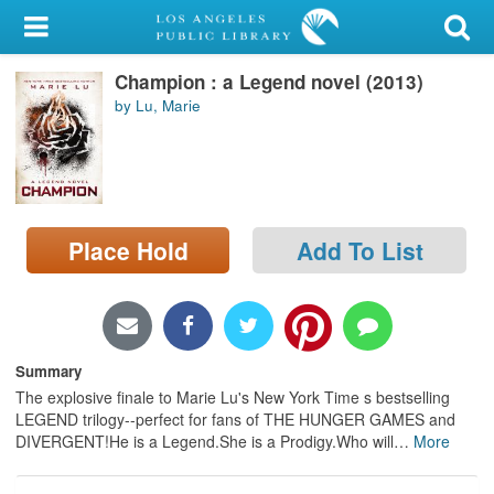
My Account
Champion : a Legend novel (2013)
Library Card
by Lu, Marie
Sign In
Search
Place Hold
Add To List
Locations/Hours (external
page)
Privacy
Summary
The explosive finale to Marie Lu's New York Time s bestselling
LEGEND trilogy--perfect for fans of THE HUNGER GAMES and
DIVERGENT!He is a Legend.She is a Prodigy.Who will
…
More